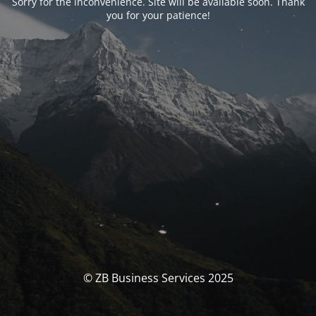
Sorry for the inconvenience. Site will be available soon. Thank
you for your patience!
© ZB Business Services 2025