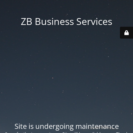
ZB Business Services
Site is undergoing maintenance