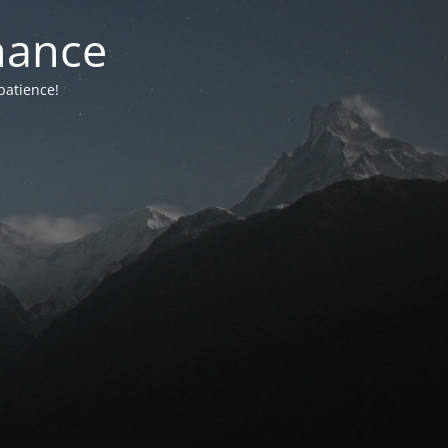
nance
patience!