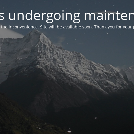
 is undergoing mainte
r the inconvenience. Site will be available soon. Thank you for your 