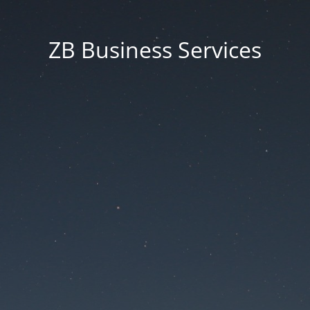
ZB Business Services