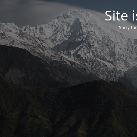
Site
Sorry fo