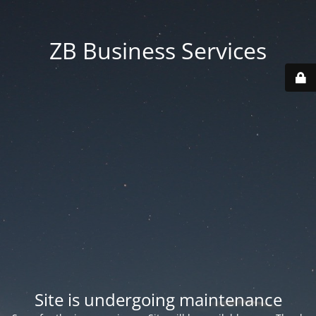
ZB Business Services
Site is undergoing maintenance