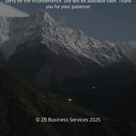
Sorry for the inconvenience. Site will be available soon. Thank
you for your patience!
© ZB Business Services 2025