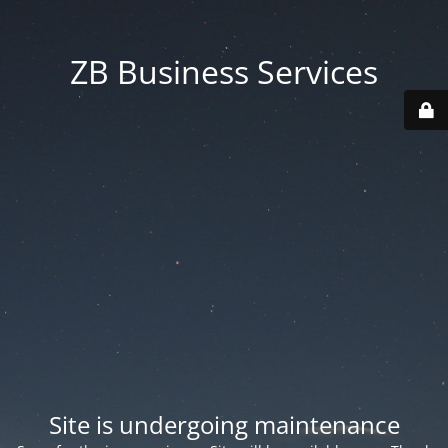
ZB Business Services
Site is undergoing maintenance