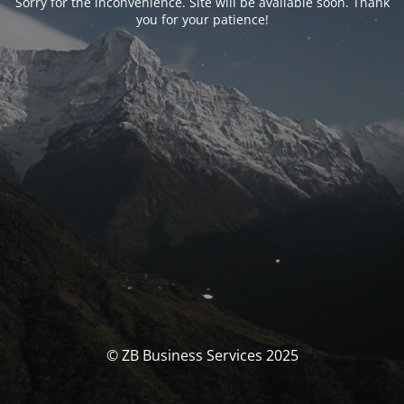
Sorry for the inconvenience. Site will be available soon. Thank
you for your patience!
© ZB Business Services 2025