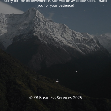
Sorry for the inconvenience. Site will be available soon. Thank
you for your patience!
© ZB Business Services 2025