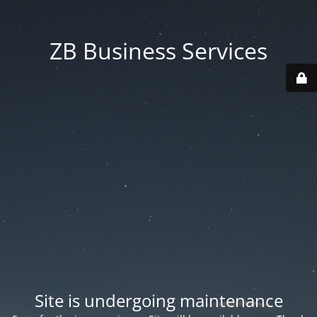
ZB Business Services
Site is undergoing maintenance