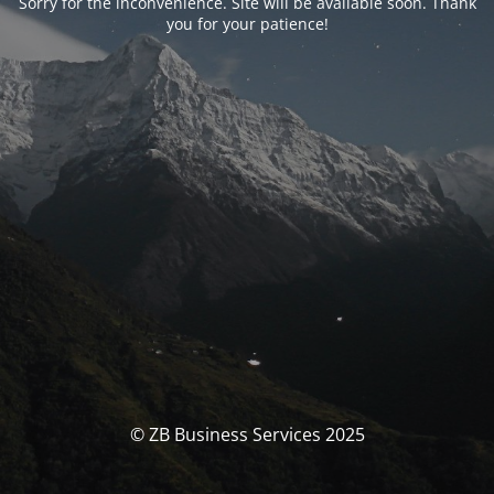
Sorry for the inconvenience. Site will be available soon. Thank
you for your patience!
© ZB Business Services 2025