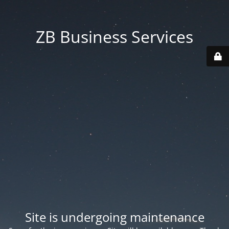
ZB Business Services
Site is undergoing maintenance