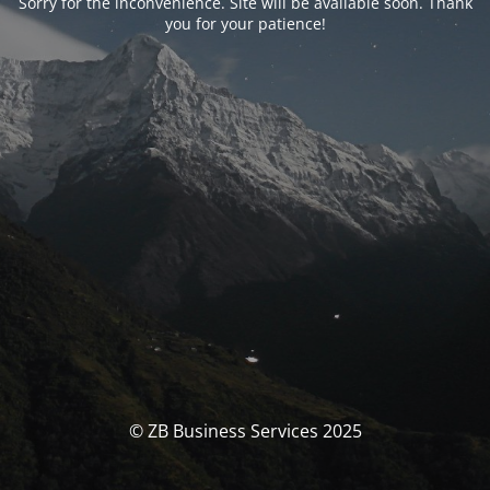
Sorry for the inconvenience. Site will be available soon. Thank
you for your patience!
© ZB Business Services 2025