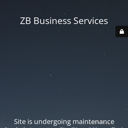
ZB Business Services
Site is undergoing maintenance