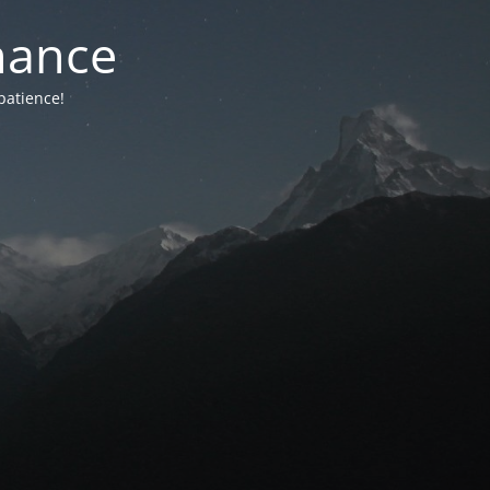
nance
patience!