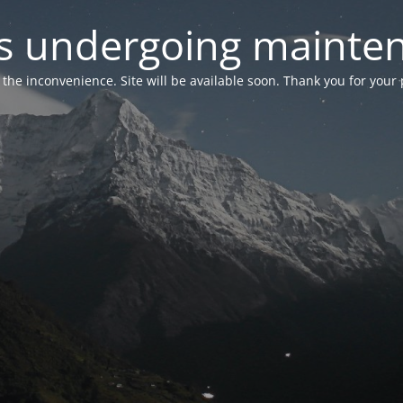
 is undergoing mainte
r the inconvenience. Site will be available soon. Thank you for your 