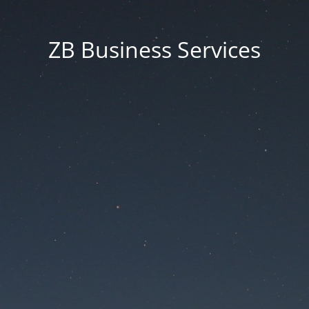
ZB Business Services