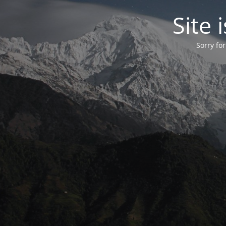
Site
Sorry fo