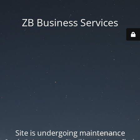
ZB Business Services
Site is undergoing maintenance