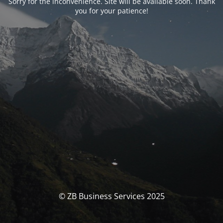
Sorry for the inconvenience. Site will be available soon. Thank
you for your patience!
© ZB Business Services 2025