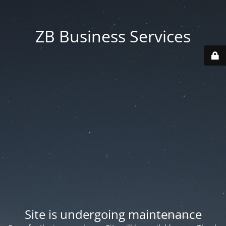
ZB Business Services
Site is undergoing maintenance