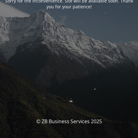
Sorry for the inconvenience. Site will be available soon. Thank
you for your patience!
© ZB Business Services 2025