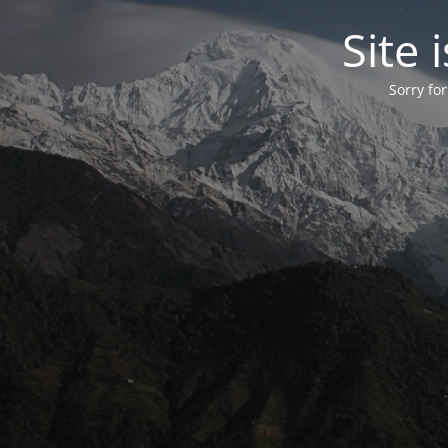
Site
Sorry fo