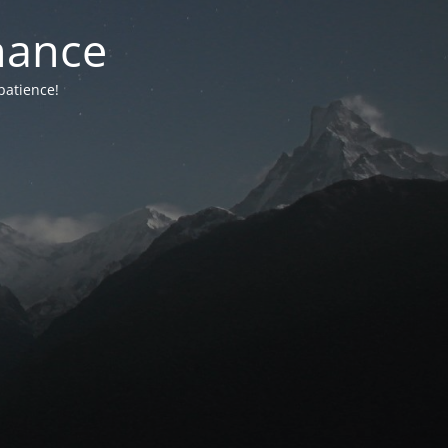
nance
patience!