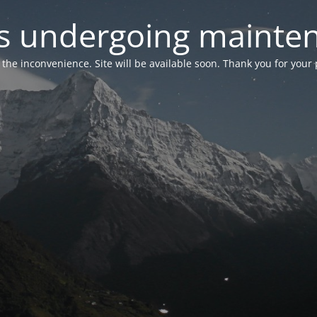
 is undergoing mainte
r the inconvenience. Site will be available soon. Thank you for your 