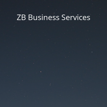
ZB Business Services