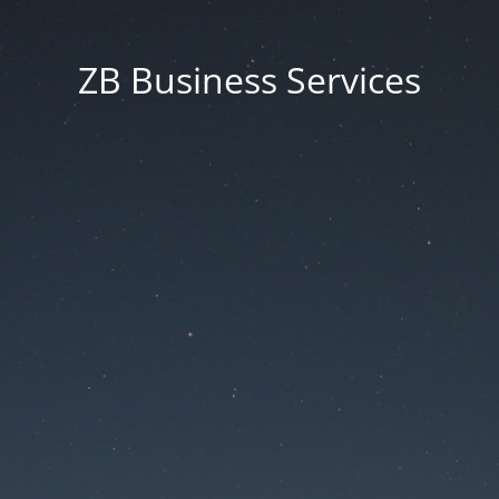
ZB Business Services