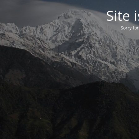
Site
Sorry fo