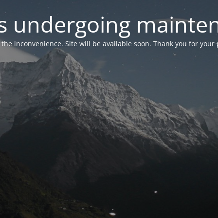
 is undergoing mainte
r the inconvenience. Site will be available soon. Thank you for your 