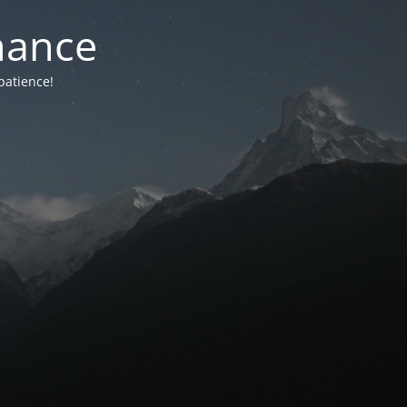
nance
patience!