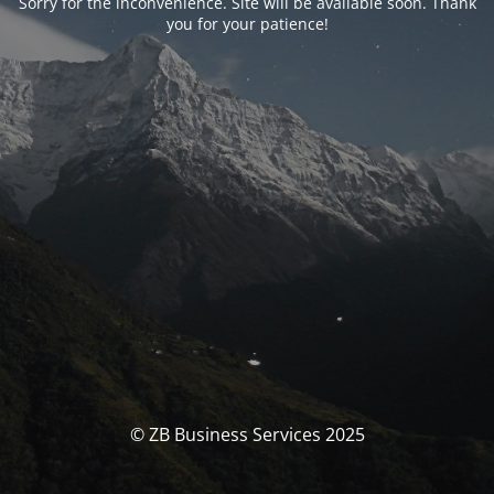
Sorry for the inconvenience. Site will be available soon. Thank
you for your patience!
© ZB Business Services 2025