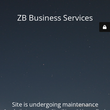
ZB Business Services
Site is undergoing maintenance