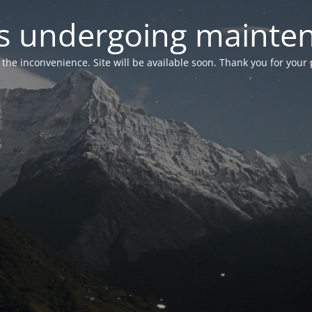
 is undergoing mainte
r the inconvenience. Site will be available soon. Thank you for your 