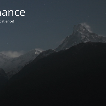
nance
patience!