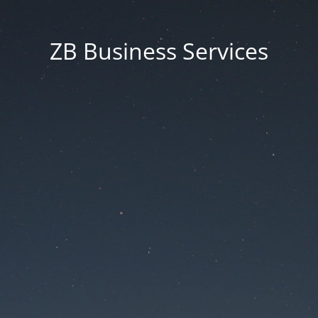
ZB Business Services