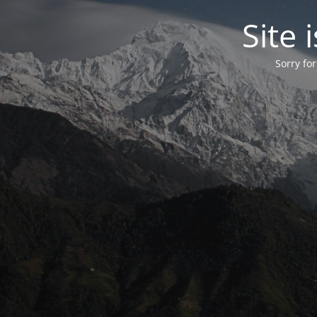
Site
Sorry fo