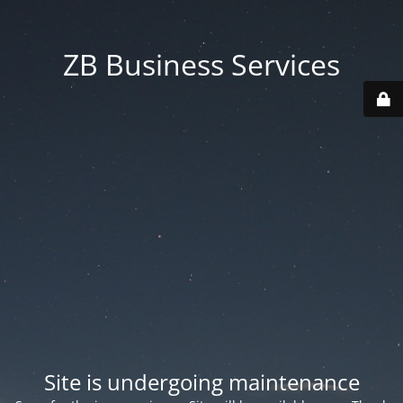
ZB Business Services
Site is undergoing maintenance