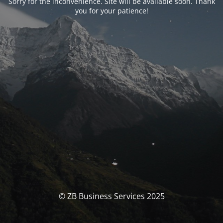
Sorry for the inconvenience. Site will be available soon. Thank
you for your patience!
© ZB Business Services 2025