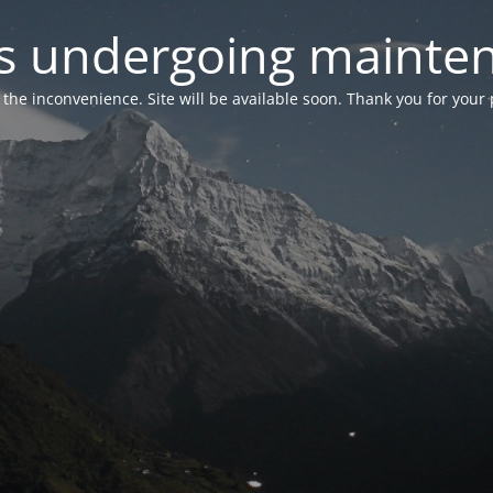
 is undergoing mainte
r the inconvenience. Site will be available soon. Thank you for your 