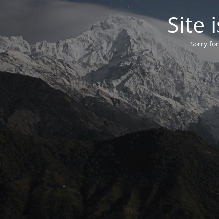
Site
Sorry fo