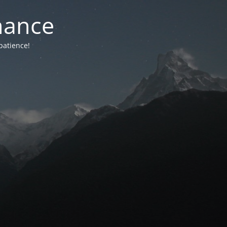
nance
patience!