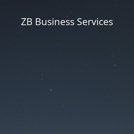
ZB Business Services