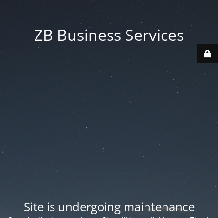
ZB Business Services
Site is undergoing maintenance