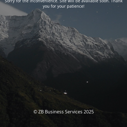
Sorry for the inconvenience. Site will be available soon. Thank
you for your patience!
© ZB Business Services 2025