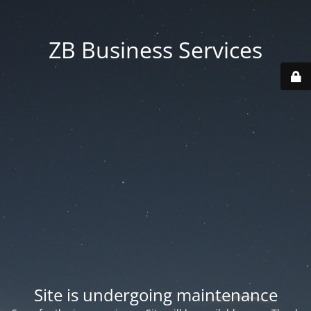
ZB Business Services
Site is undergoing maintenance