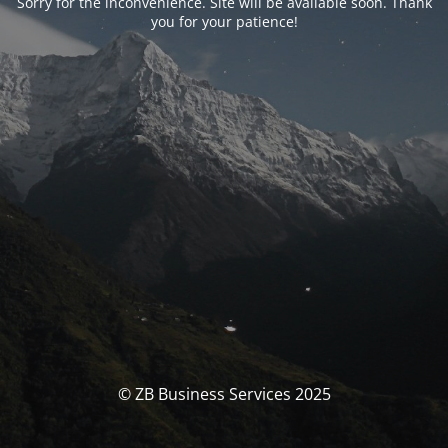
Sorry for the inconvenience. Site will be available soon. Thank
you for your patience!
© ZB Business Services 2025