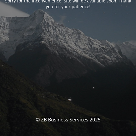
Sorry for the inconvenience. Site will be available soon. Thank
you for your patience!
© ZB Business Services 2025