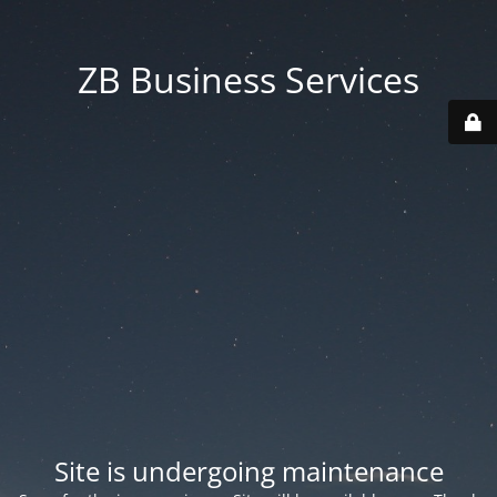
ZB Business Services
Site is undergoing maintenance