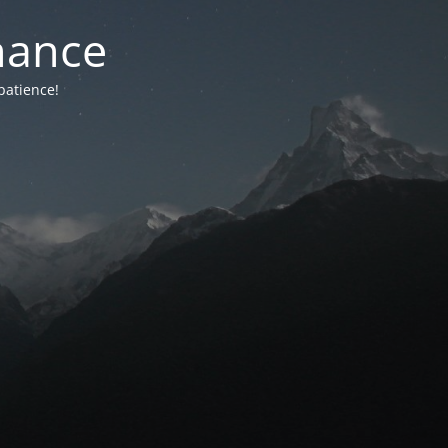
nance
patience!