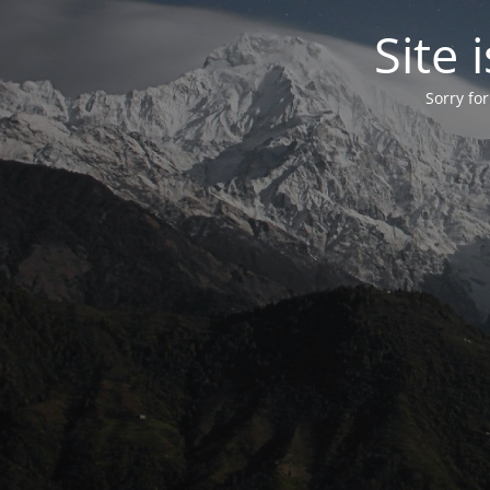
Site
Sorry fo