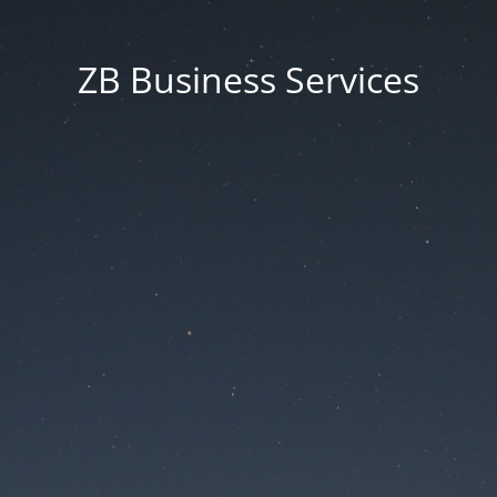
ZB Business Services