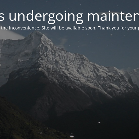
 is undergoing mainte
r the inconvenience. Site will be available soon. Thank you for your 