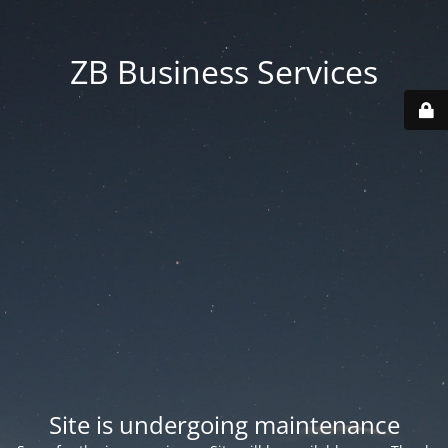
ZB Business Services
Site is undergoing maintenance