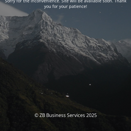
Sorry for the inconvenience. Site will be available soon. Thank
you for your patience!
© ZB Business Services 2025