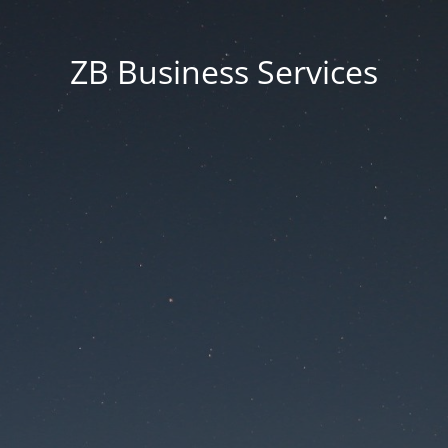
ZB Business Services