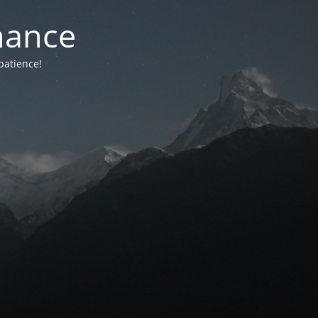
nance
patience!