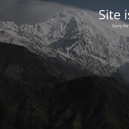
Site
Sorry fo