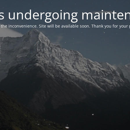
 is undergoing mainte
r the inconvenience. Site will be available soon. Thank you for your 