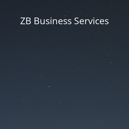
ZB Business Services