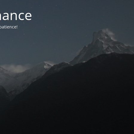
nance
patience!