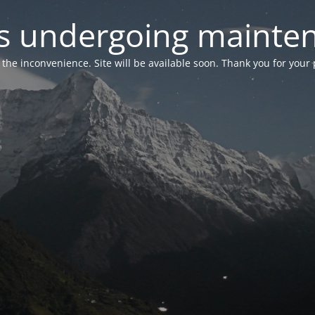
 is undergoing mainte
r the inconvenience. Site will be available soon. Thank you for your 