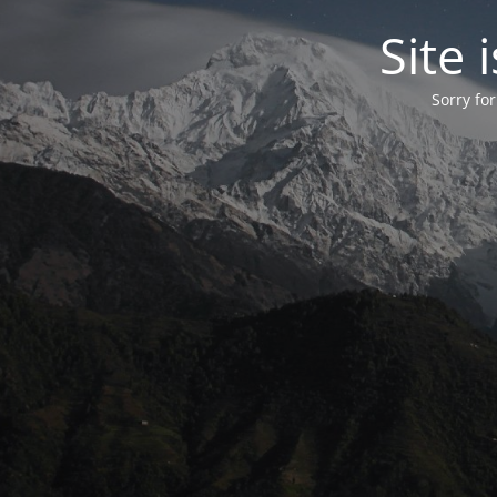
Site
Sorry fo