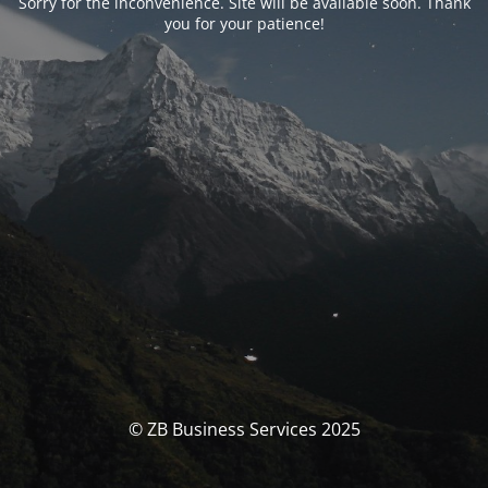
Sorry for the inconvenience. Site will be available soon. Thank
you for your patience!
© ZB Business Services 2025