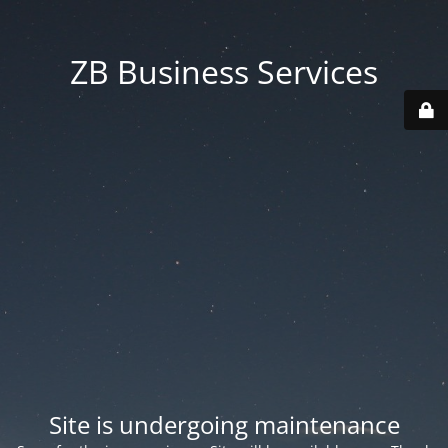
ZB Business Services
Site is undergoing maintenance