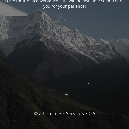
Sorry for the inconvenience. Site will be available soon. Thank
you for your patience!
© ZB Business Services 2025