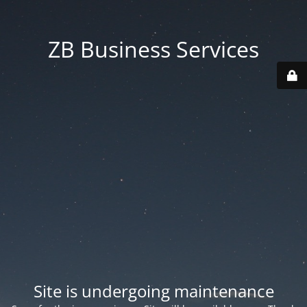
ZB Business Services
Site is undergoing maintenance