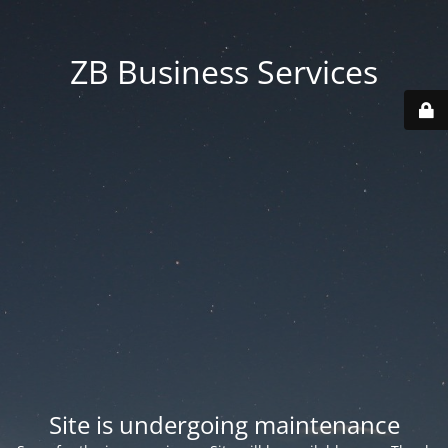
ZB Business Services
Site is undergoing maintenance