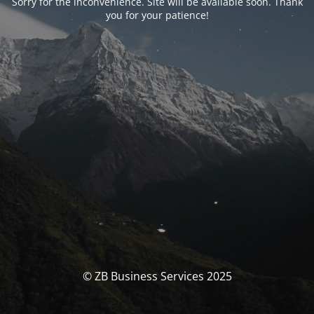
Sorry for the inconvenience. Site will be available soon. Thank
you for your patience!
© ZB Business Services 2025