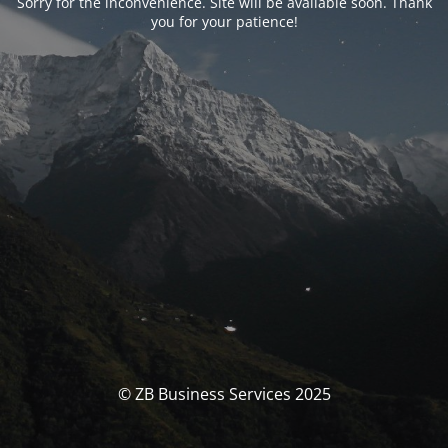
Sorry for the inconvenience. Site will be available soon. Thank
you for your patience!
© ZB Business Services 2025