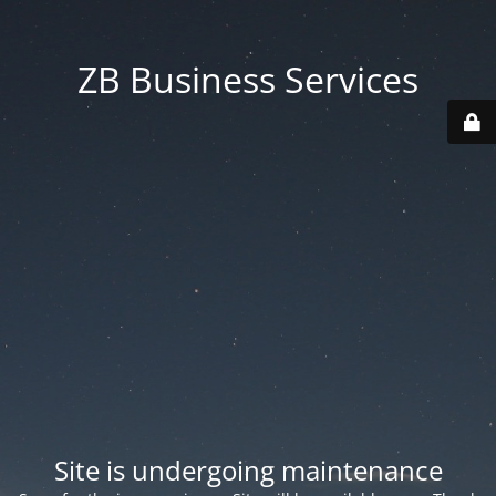
ZB Business Services
Site is undergoing maintenance