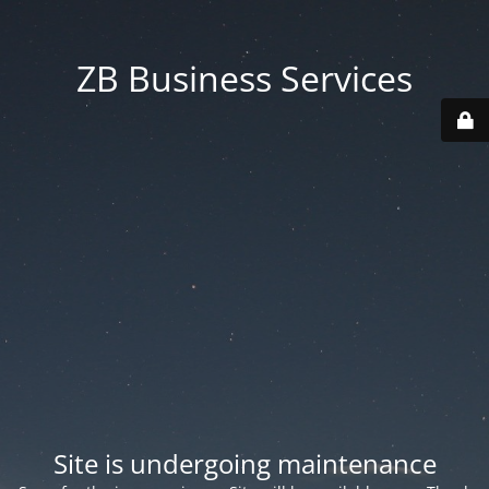
ZB Business Services
Site is undergoing maintenance