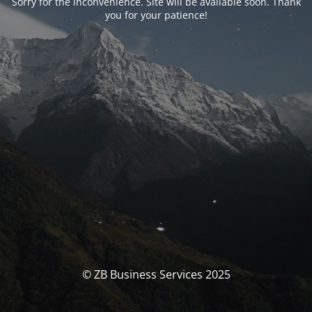
Sorry for the inconvenience. Site will be available soon. Thank
you for your patience!
© ZB Business Services 2025