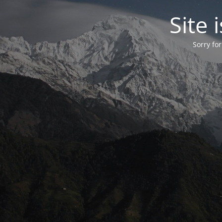
Site
Sorry fo