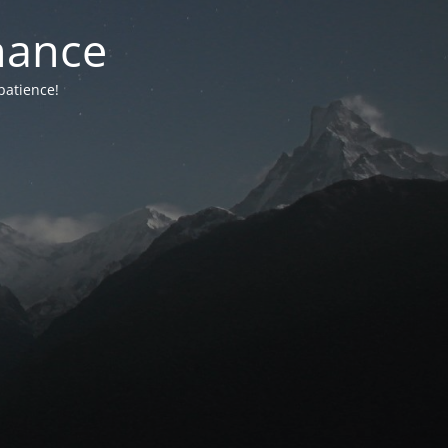
nance
patience!