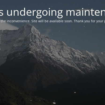
 is undergoing mainte
r the inconvenience. Site will be available soon. Thank you for your 