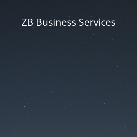
ZB Business Services