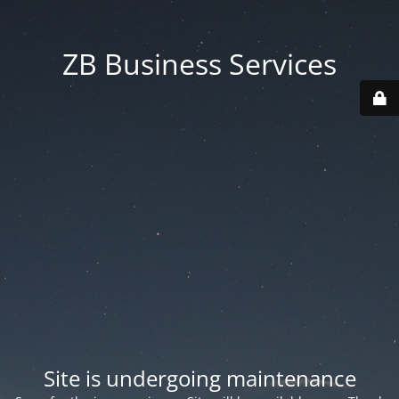
ZB Business Services
Site is undergoing maintenance