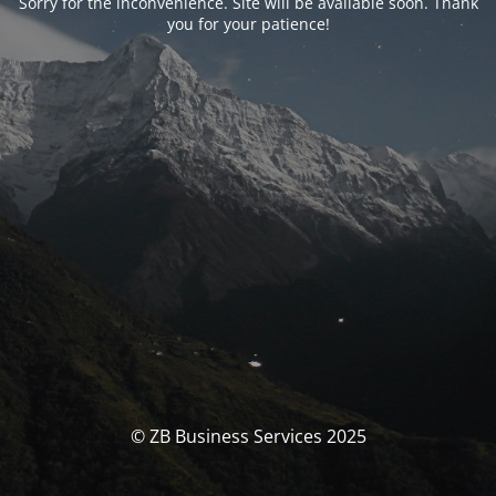
Sorry for the inconvenience. Site will be available soon. Thank
you for your patience!
© ZB Business Services 2025