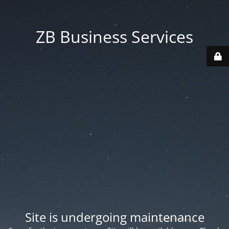
ZB Business Services
Site is undergoing maintenance