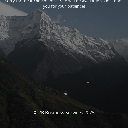
Sorry for the inconvenience. Site will be available soon. Thank
you for your patience!
© ZB Business Services 2025