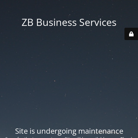
ZB Business Services
Site is undergoing maintenance