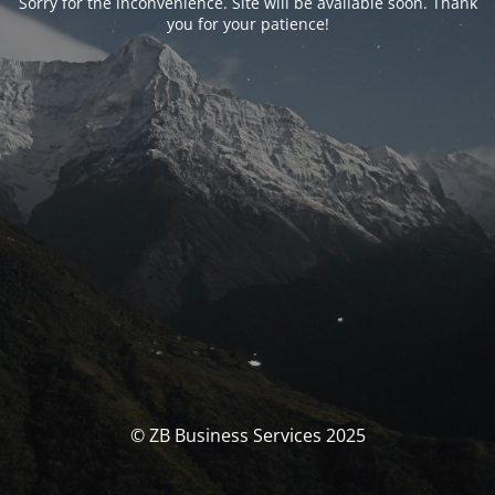
Sorry for the inconvenience. Site will be available soon. Thank
you for your patience!
© ZB Business Services 2025