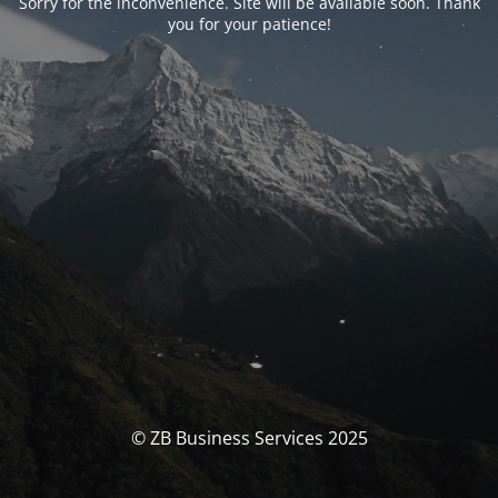
Sorry for the inconvenience. Site will be available soon. Thank
you for your patience!
© ZB Business Services 2025