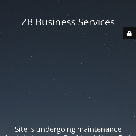
ZB Business Services
Site is undergoing maintenance