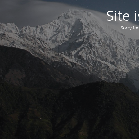
Site
Sorry fo