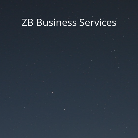
ZB Business Services