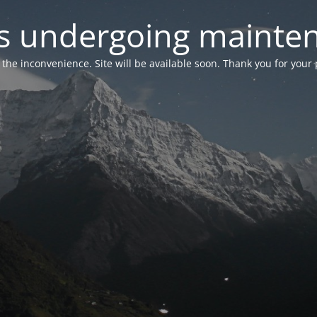
 is undergoing mainte
r the inconvenience. Site will be available soon. Thank you for your 