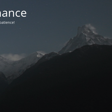
nance
patience!