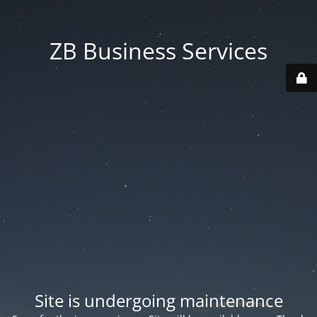
ZB Business Services
Site is undergoing maintenance