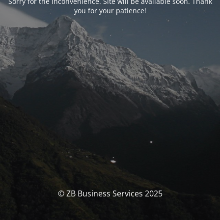
Sorry for the inconvenience. Site will be available soon. Thank
you for your patience!
© ZB Business Services 2025