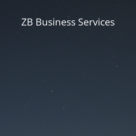
ZB Business Services