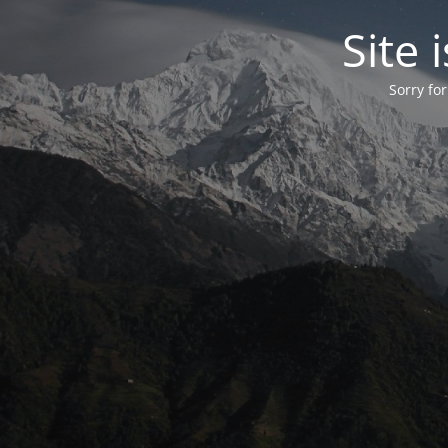
Site
Sorry fo