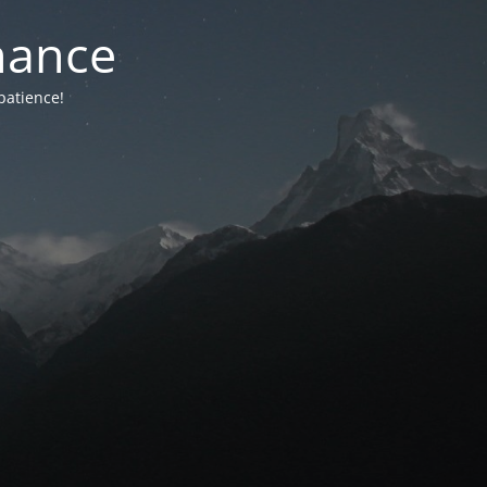
nance
patience!