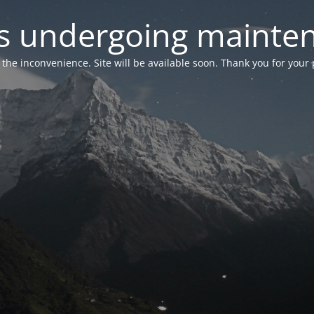
 is undergoing mainte
r the inconvenience. Site will be available soon. Thank you for your 