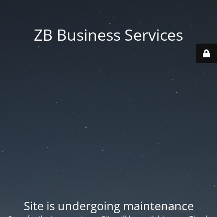
ZB Business Services
Site is undergoing maintenance