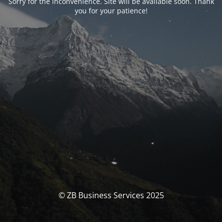
Sorry for the inconvenience. Site will be available soon. Thank
you for your patience!
© ZB Business Services 2025