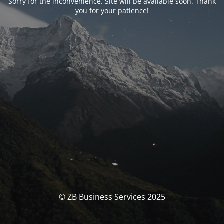
Sorry for the inconvenience. Site will be available soon. Thank
you for your patience!
© ZB Business Services 2025