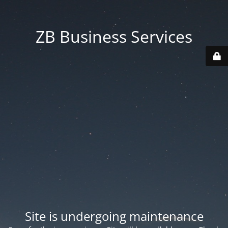
ZB Business Services
Site is undergoing maintenance