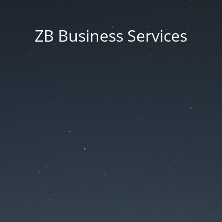
ZB Business Services