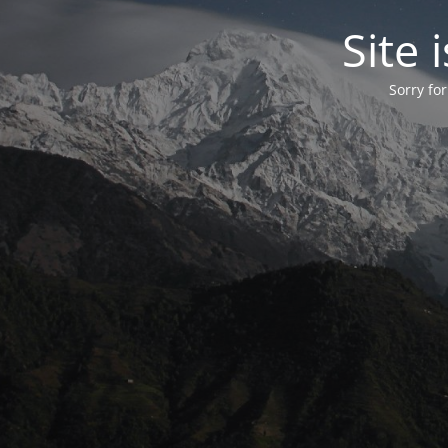
Site
Sorry fo