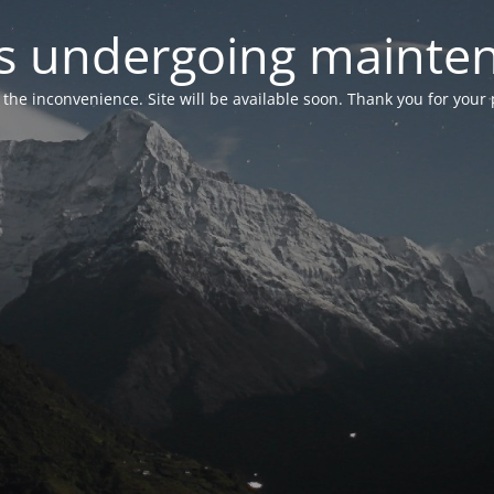
 is undergoing mainte
r the inconvenience. Site will be available soon. Thank you for your 