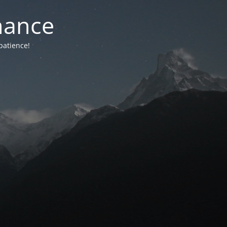
nance
patience!