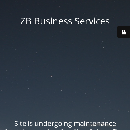
ZB Business Services
Site is undergoing maintenance