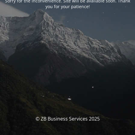
Sorry for the inconvenience. Site will be available soon. Thank
you for your patience!
© ZB Business Services 2025