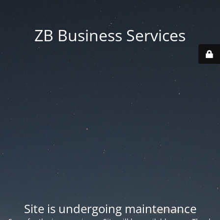
ZB Business Services
Site is undergoing maintenance