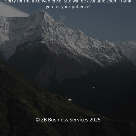
Sorry for the inconvenience. Site will be available soon. Thank
you for your patience!
© ZB Business Services 2025