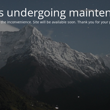
 is undergoing mainte
r the inconvenience. Site will be available soon. Thank you for your 