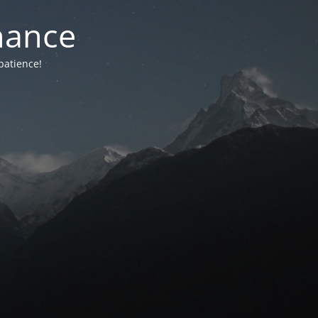
nance
patience!