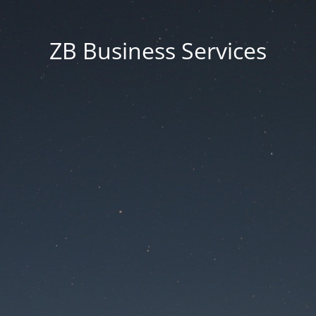
ZB Business Services