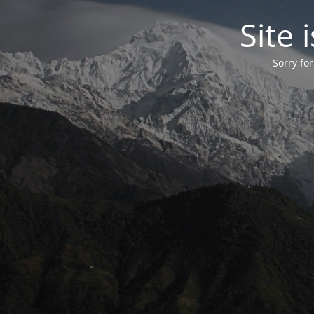
Site
Sorry fo