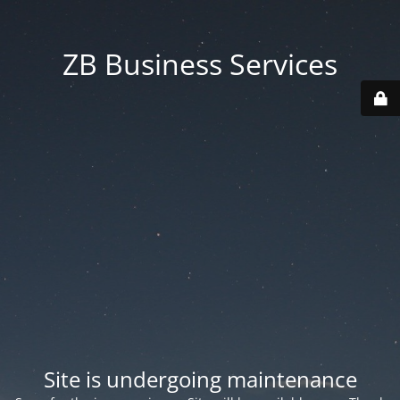
ZB Business Services
Site is undergoing maintenance