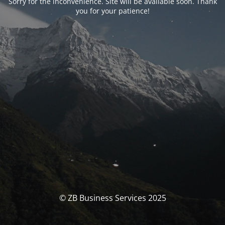
Sorry for the inconvenience. Site will be available soon. Thank
you for your patience!
© ZB Business Services 2025