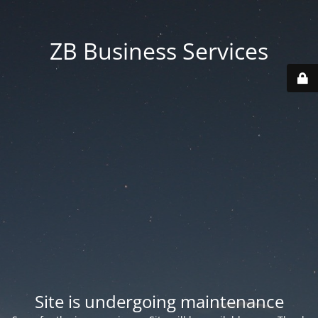
ZB Business Services
Site is undergoing maintenance