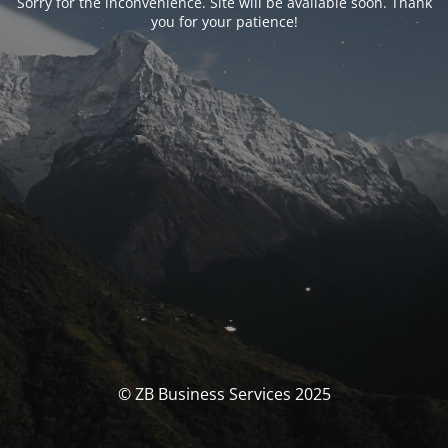
Sorry for the inconvenience. Site will be available soon. Thank
you for your patience!
© ZB Business Services 2025