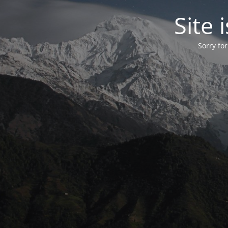
Site
Sorry fo