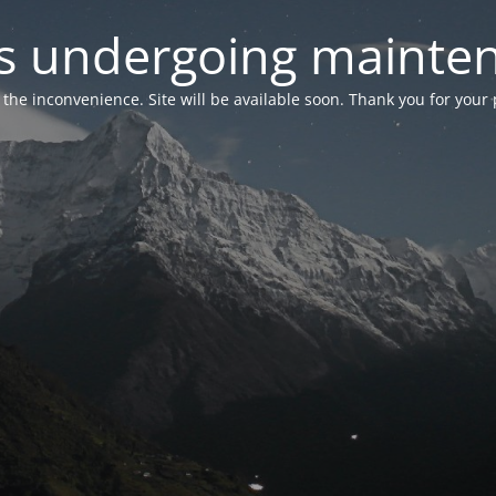
 is undergoing mainte
r the inconvenience. Site will be available soon. Thank you for your 