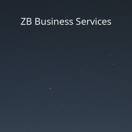
ZB Business Services