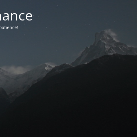
nance
patience!