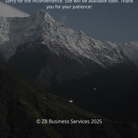
Sorry for the inconvenience. Site will be available soon. Thank
you for your patience!
© ZB Business Services 2025