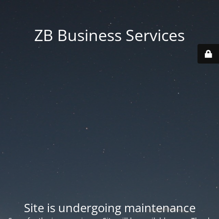
ZB Business Services
Site is undergoing maintenance