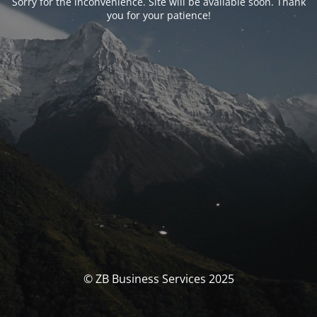
Sorry for the inconvenience. Site will be available soon. Thank
you for your patience!
© ZB Business Services 2025