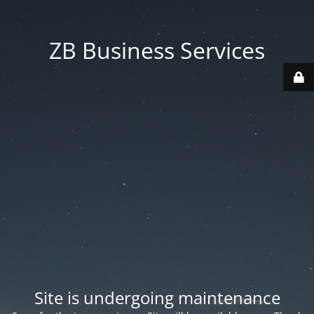
ZB Business Services
Site is undergoing maintenance