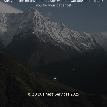
Sorry for the inconvenience. Site will be available soon. Thank
you for your patience!
© ZB Business Services 2025