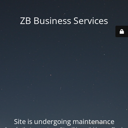
ZB Business Services
Site is undergoing maintenance