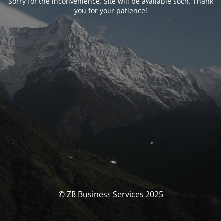
Sorry for the inconvenience. Site will be available soon. Thank
you for your patience!
© ZB Business Services 2025