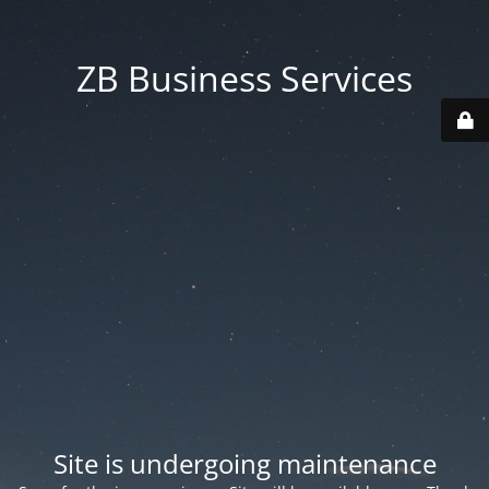
ZB Business Services
Site is undergoing maintenance