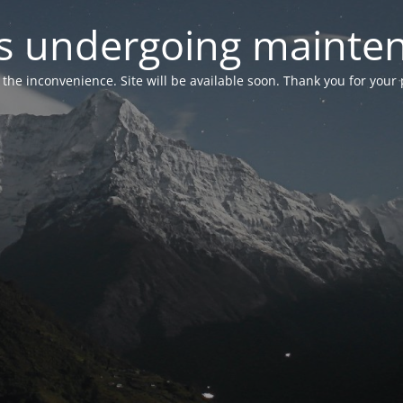
 is undergoing mainte
r the inconvenience. Site will be available soon. Thank you for your 