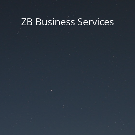
ZB Business Services