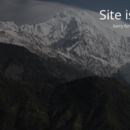
Site
Sorry fo