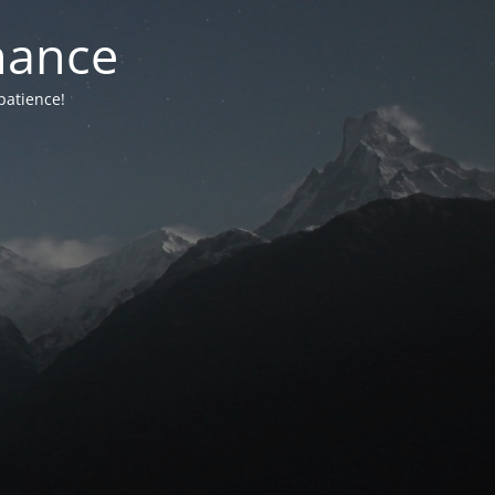
nance
patience!